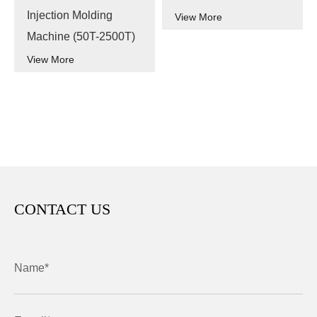
Injection Molding
View More
Machine (50T-2500T)
View More
CONTACT US
Name*