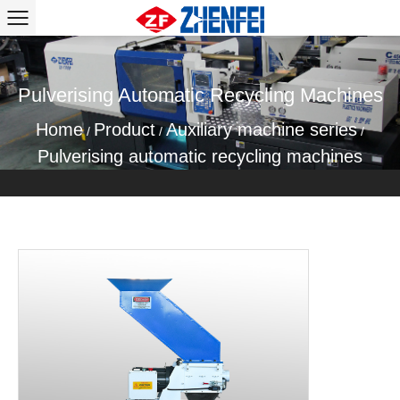
Pulverising Automatic Recycling Machines
Home
Product
Auxiliary machine series
/
/
/
Pulverising automatic recycling machines