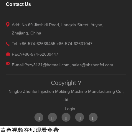
Contact Us
Add: No.69 Jinshidi Road, Langxia Street, Yuyao,
Zhejiang, China
Tel: +86-574-62639455 +86-574-62631047
Fax:?+86-574-62639447
E-mail:?xzy3131@hotmail.com, sales@nbzhenfei.com
Copyright ?
Ningbo Zhenfei Injection Molding Machine Manufacturing Co.,
Ltd.
Login
黄色视频在线观看免费