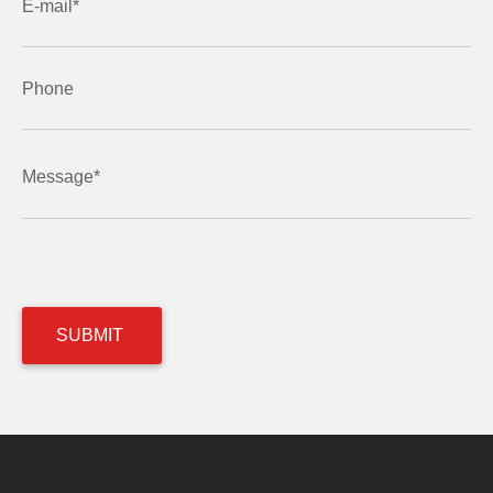
E-mail*
Phone
Message*