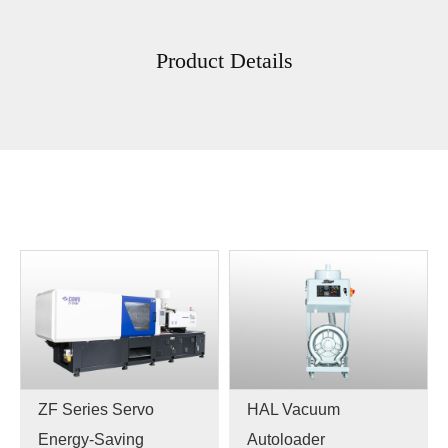
Product Details
ZF Series Servo
HAL Vacuum
Energy-Saving
Autoloader