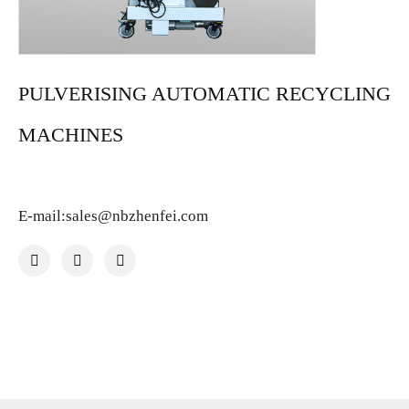
PULVERISING AUTOMATIC RECYCLING
MACHINES
E-mail:sales@nbzhenfei.com