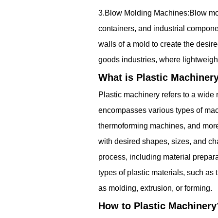
3.Blow Molding Machines:Blow moldi
containers, and industrial componen
walls of a mold to create the des
goods industries, where lightweigh
What is Plastic Machiner
Plastic machinery refers to a wide
encompasses various types of mach
thermoforming machines, and more. P
with desired shapes, sizes, and cha
process, including material prepa
types of plastic materials, such as
as molding, extrusion, or forming.
How to Plastic Machinery