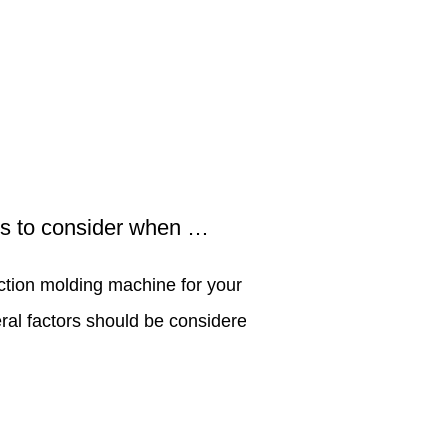
What are the factors to consider when selecting an injection molding machine for your production needs?
ction molding machine for your
Efficiency and pe
ral factors should be considered
aspects when it 
Manufacturers. Ma