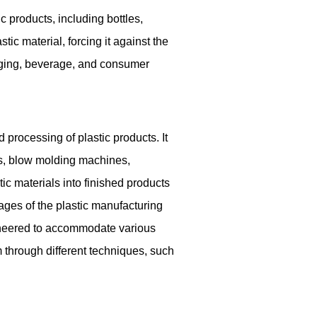
products, including bottles,
ic material, forcing it against the
kaging, beverage, and consumer
processing of plastic products. It
s, blow molding machines,
ic materials into finished products
tages of the plastic manufacturing
gineered to accommodate various
m through different techniques, such