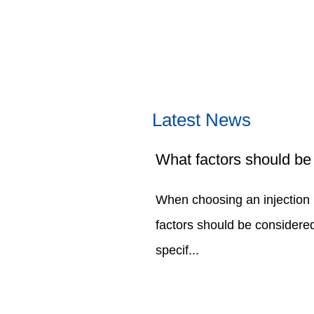
Latest News
When choosing an injection
factors should be considered
specif...