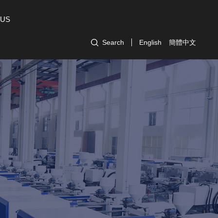
 US
Search
English
簡體中文