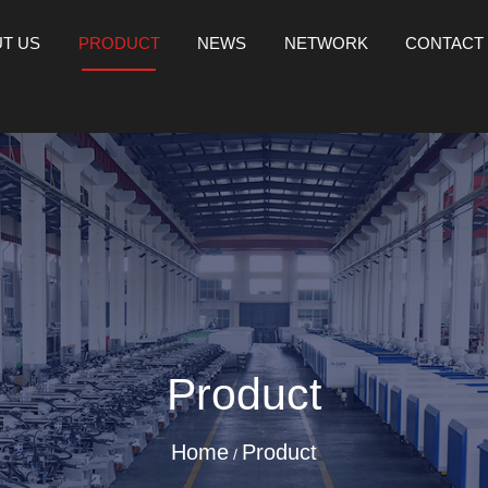
T US
PRODUCT
NEWS
NETWORK
CONTACT
Product
Home
Product
/