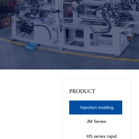
PRODUCT
Injection molding
machine series
JM Series
Bakelite
HS series rapid