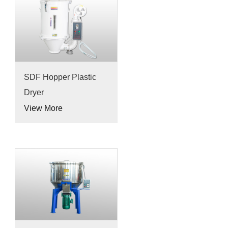
SDF Hopper Plastic
Dryer
View More