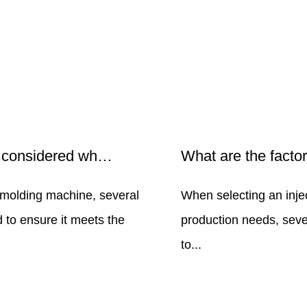
What factors should be considered when choosing an injection molding machine?
 molding machine, several
When selecting an inje
 to ensure it meets the
production needs, seve
to...