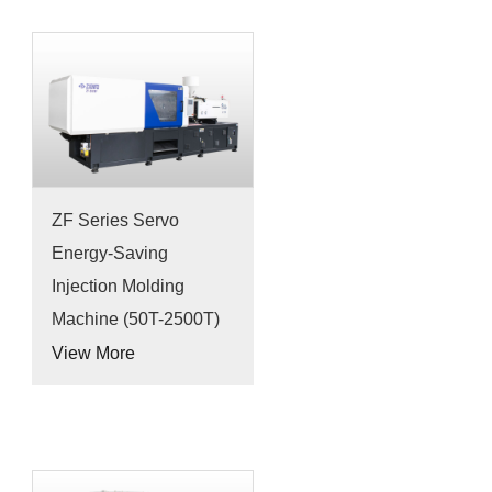
ZF Series Servo
Energy-Saving
Injection Molding
Machine (50T-2500T)
View More