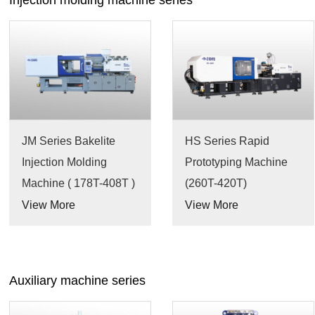
Injection molding machine series
JM Series Bakelite
HS Series Rapid
Injection Molding
Prototyping Machine
Machine ( 178T-408T )
(260T-420T)
View More
View More
Auxiliary machine series