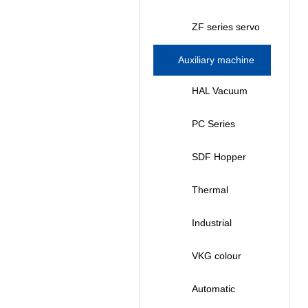
Injection
prototyping
ZF series servo
Molding
machine (260T-
energy-saving
Auxiliary machine
Machine (
420T)
injection
series
HAL Vacuum
178T-408T )
molding
Autoloader
PC Series
machine (50T-
Strong Crusher
SDF Hopper
2500T)
Plastic Dryer
Thermal
Controller
Industrial
Chiller
VKG colour
mixing
Automatic