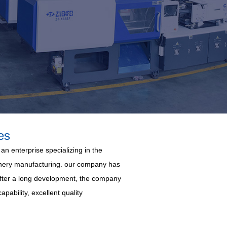
es
an enterprise specializing in the
hinery manufacturing. our company has
 After a long development, the company
pability, excellent quality