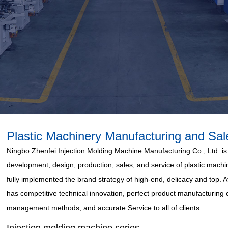
Plastic Machinery Manufacturing and Sal
Ningbo Zhenfei Injection Molding Machine Manufacturing Co., Ltd. is 
development, design, production, sales, and service of plastic mac
fully implemented the brand strategy of high-end, delicacy and top.
has competitive technical innovation, perfect product manufacturing ca
management methods, and accurate Service to all of clients.