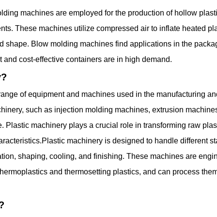
ng machines are employed for the production of hollow plastic 
ts. These machines utilize compressed air to inflate heated plast
ired shape. Blow molding machines find applications in the pac
t and cost-effective containers are in high demand.
y?
 range of equipment and machines used in the manufacturing and 
inery, such as injection molding machines, extrusion machine
lastic machinery plays a crucial role in transforming raw plast
racteristics.Plastic machinery is designed to handle different s
ration, shaping, cooling, and finishing. These machines are en
 thermoplastics and thermosetting plastics, and can process the
?