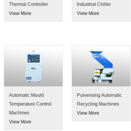
Thermal Controller
Industrial Chiller
View More
View More
Automatic Mould
Pulverising Automatic
Temperature Control
Recycling Machines
Machines
View More
View More