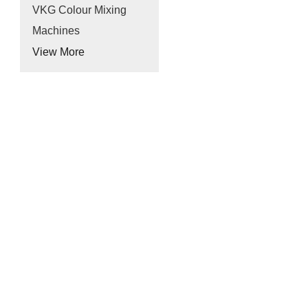
VKG Colour Mixing
Machines
View More