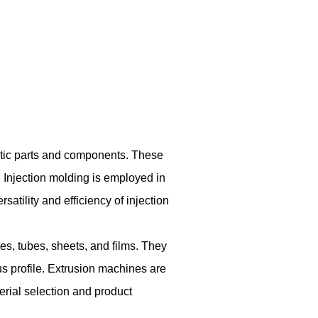
stic parts and components. These
. Injection molding is employed in
tility and efficiency of injection
es, tubes, sheets, and films. They
us profile. Extrusion machines are
terial selection and product