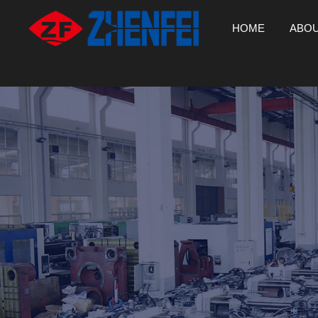
HOME
ABOU