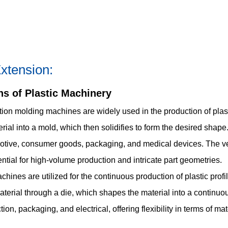
xtension:
ns of Plastic Machinery
tion molding machines are widely used in the production of pla
rial into a mold, which then solidifies to form the desired shape
otive, consumer goods, packaging, and medical devices. The versa
ial for high-volume production and intricate part geometries.
ines are utilized for the continuous production of plastic profil
aterial through a die, which shapes the material into a continuo
ion, packaging, and electrical, offering flexibility in terms of ma