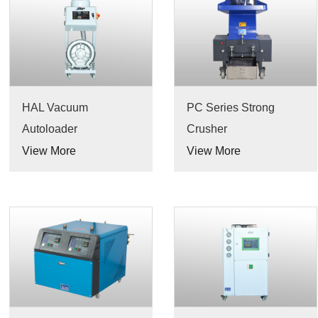
HAL Vacuum
PC Series Strong
Autoloader
Crusher
View More
View More