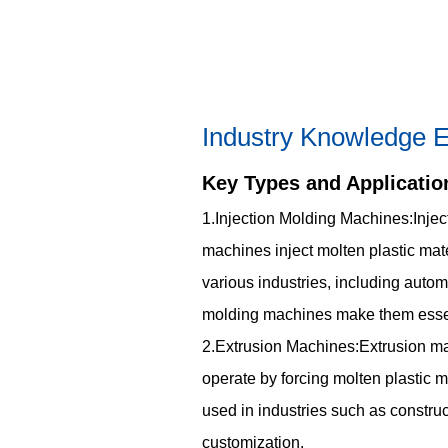
Industry Knowledge E
Key Types and Applicatio
1.Injection Molding Machines:Injec
machines inject molten plastic mate
various industries, including autom
molding machines make them essent
2.Extrusion Machines:Extrusion mach
operate by forcing molten plastic m
used in industries such as construct
customization.